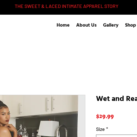
THE SWEET & LACED INTIMATE APPAREL STORY
Home
About Us
Gallery
Shop
Wet and Re
Price
$29.99
Size
*