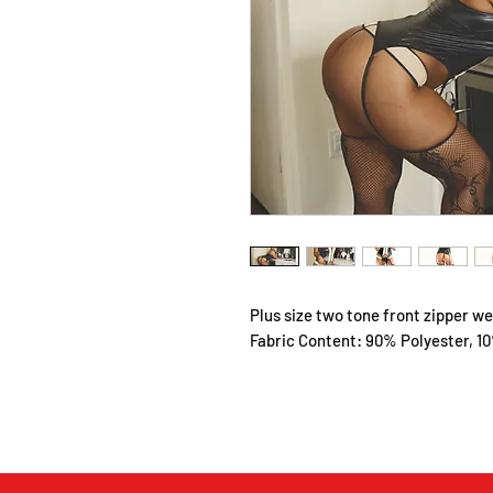
Plus size two tone front zipper w
Fabric Content: 90% Polyester, 