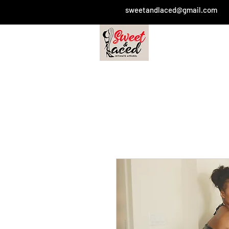
sweetandlaced@gmail.com