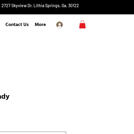
2727 Skyview Dr. Lithia Springs, Ga. 30122
Contact Us
More
Log In
ady