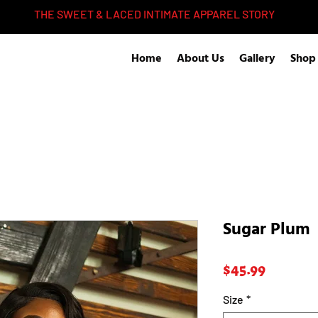
THE SWEET & LACED INTIMATE APPAREL STORY
Home
About Us
Gallery
Shop
Sugar Plum
Price
$45.99
Size
*