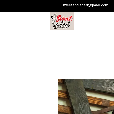
sweetandlaced@gmail.com