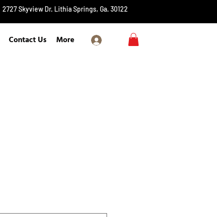
2727 Skyview Dr. Lithia Springs, Ga. 30122
Contact Us
More
Log In