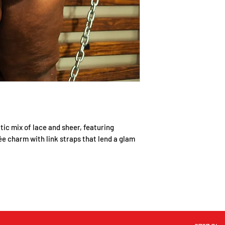
checking out.
All items will be sh
number will be sent 
have shipped.
If you have any ques
to contact us via 
Please allow up to 2
ic mix of lace and sheer, featuring
e charm with link straps that lend a glam
©2022 by Sweet & Laced Intimate Apparel. Design by
Enewix