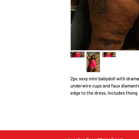
2pc sexy mini babydoll with dramat
underwire cups and faux diamanté
edge to the dress. Includes thong