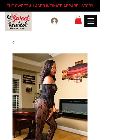
THE SWEET & LACED INTIMATE APPAREL STORY
Log In