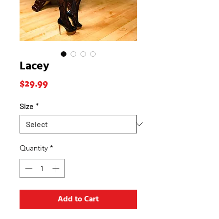
Lacey
Price
$29.99
Size
*
Quantity
*
Add to Cart